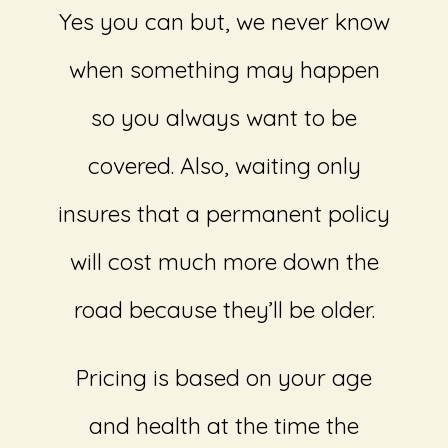
Yes you can but, we never know
when something may happen
so you always want to be
covered. Also, waiting only
insures that a permanent policy
will cost much more down the
road because they’ll be older.
Pricing is based on your age
and health at the time the