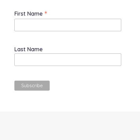
*
First Name
Last Name