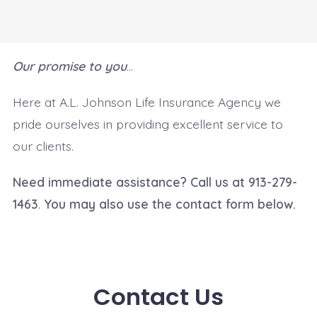
Our promise to you
…
Here at A.L. Johnson Life Insurance Agency we
pride ourselves in providing excellent service to
our clients.
Need immediate assistance? Call us at 913-279-
1463
.
You may also use the contact form below.
Contact Us