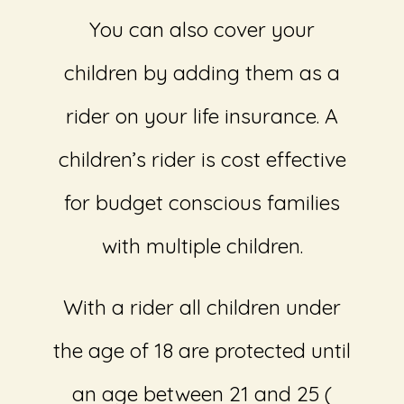
You can also cover your
children by adding them as a
rider on your life insurance. A
children’s rider is cost effective
for budget conscious families
with multiple children.
With a rider all children under
the age of 18 are protected until
an age between 21 and 25 (