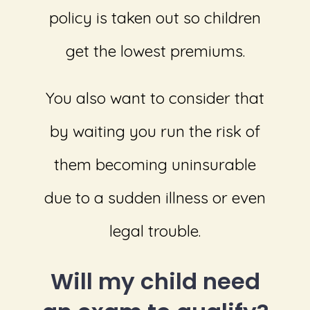
policy is taken out so children
get the lowest premiums.
You also want to consider that
by waiting you run the risk of
them becoming uninsurable
due to a sudden illness or even
legal trouble.
Will my child need