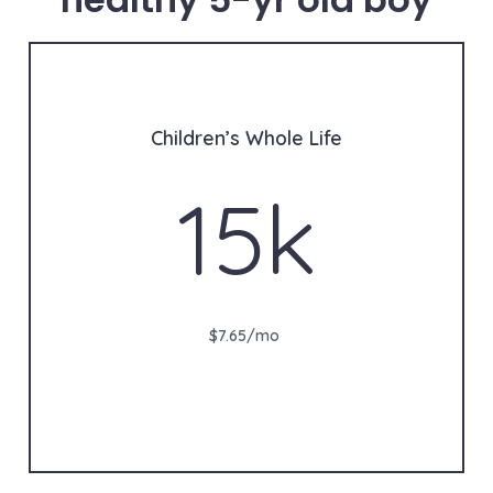
Children’s Whole Life
15k
$7.65/mo