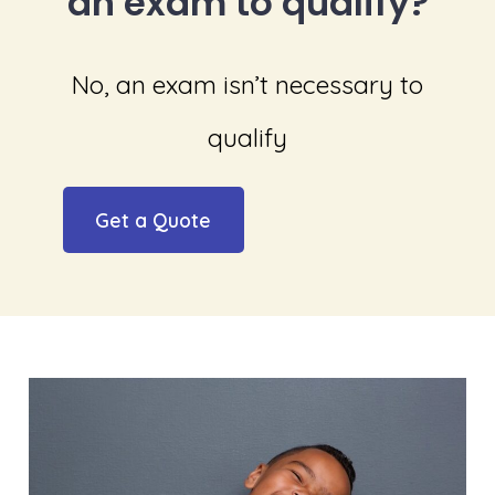
an exam to qualify?
No, an exam isn’t necessary to
qualify
Get a Quote