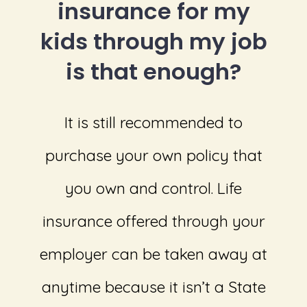
insurance for my
kids through my job
is that enough?
It is still recommended to
purchase your own policy that
you own and control. Life
insurance offered through your
employer can be taken away at
anytime because it isn’t a State