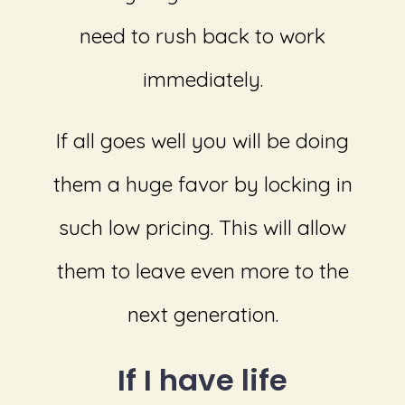
need to rush back to work
immediately.
If all goes well you will be doing
them a huge favor by locking in
such low pricing. This will allow
them to leave even more to the
next generation.
If I have life