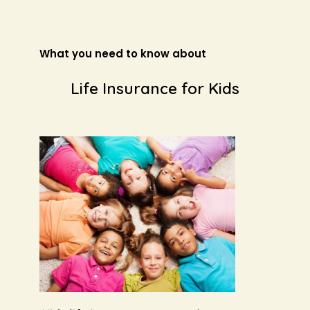
What you need to know about
Life Insurance for Kids