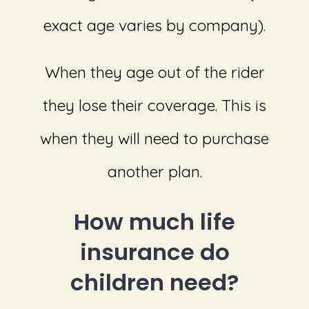
exact age varies by company).
When they age out of the rider
they lose their coverage. This is
when they will need to purchase
another plan.
How much life
insurance do
children need?