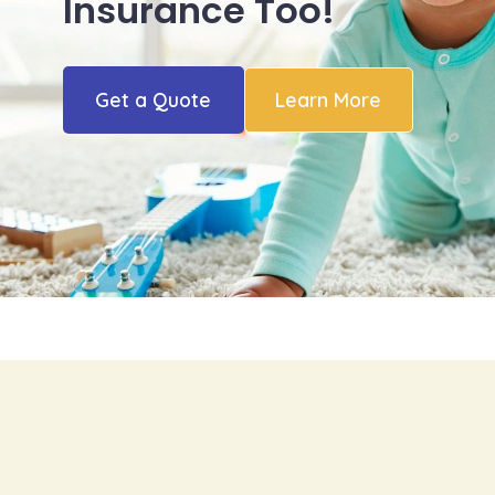
Insurance Too!
Get a Quote
Learn More