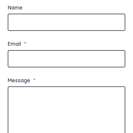
Name
Email
*
Message
*