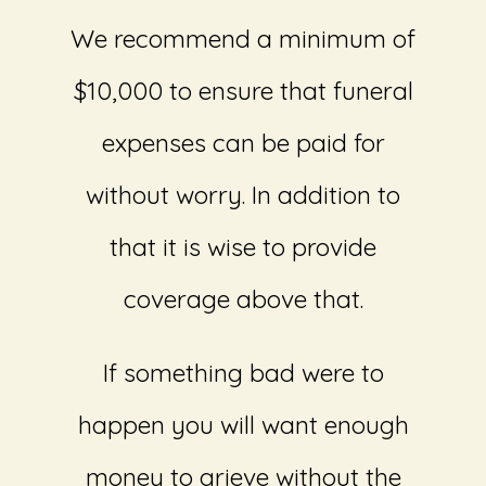
We recommend a minimum of
$10,000 to ensure that funeral
expenses can be paid for
without worry. In addition to
that it is wise to provide
coverage above that.
If something bad were to
happen you will want enough
money to grieve without the