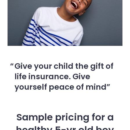
Give your child the gift of
life insurance. Give
yourself peace of mind
Sample pricing for a
healthy 5-yr old boy