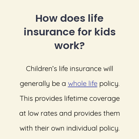
How does life
insurance for kids
work?
Children’s life insurance will
generally be a
whole life
policy.
This provides lifetime coverage
at low rates and provides them
with their own individual policy.