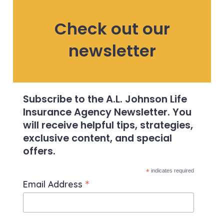
Check out our
newsletter
Subscribe to the A.L. Johnson Life
Insurance Agency Newsletter. You
will receive helpful tips, strategies,
exclusive content, and special
offers.
*
indicates required
*
Email Address