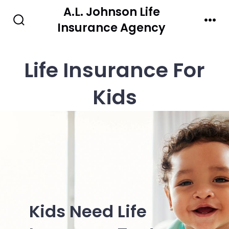
Skip
A.L. Johnson Life
to
Insurance Agency
Search
Men
Toggle
content
Life Insurance For
Kids
Kids Need Life