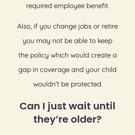
required employee benefit.
Also, if you change jobs or retire
you may not be able to keep
the policy which would create a
gap in coverage and your child
wouldn’t be protected.
Can I just wait until
they’re older?