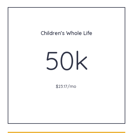
Children’s Whole Life
50k
$23.17/mo