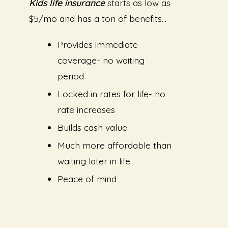
Kids life insurance
starts as low as
$5/mo and has a ton of benefits…
Provides immediate
coverage- no waiting
period
Locked in rates for life- no
rate increases
Builds cash value
Much more affordable than
waiting later in life
Peace of mind